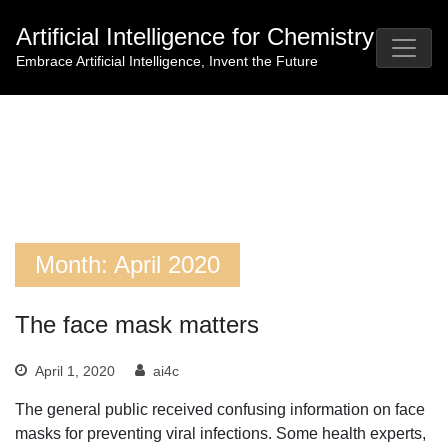
Skip
Artificial Intelligence for Chemistry
to
content
Embrace Artificial Intelligence, Invent the Future
Month:
April 2020
The face mask matters
April 1, 2020
ai4c
The general public received confusing information on face
masks for preventing viral infections. Some health experts,