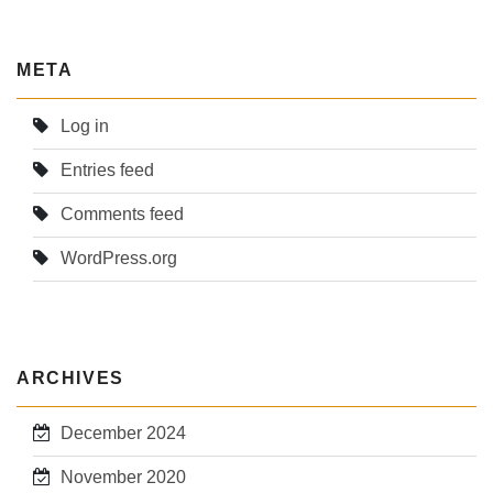
META
Log in
Entries feed
Comments feed
WordPress.org
ARCHIVES
December 2024
November 2020