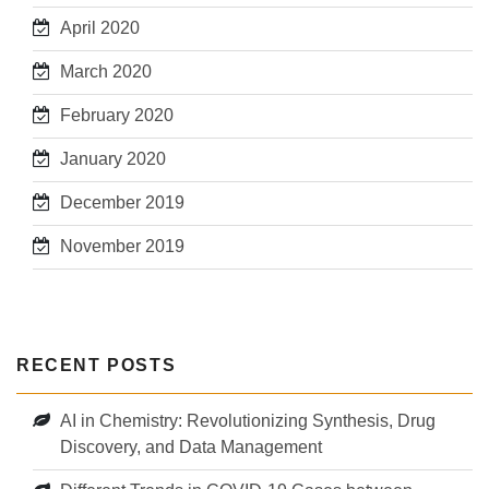
April 2020
March 2020
February 2020
January 2020
December 2019
November 2019
RECENT POSTS
AI in Chemistry: Revolutionizing Synthesis, Drug
Discovery, and Data Management