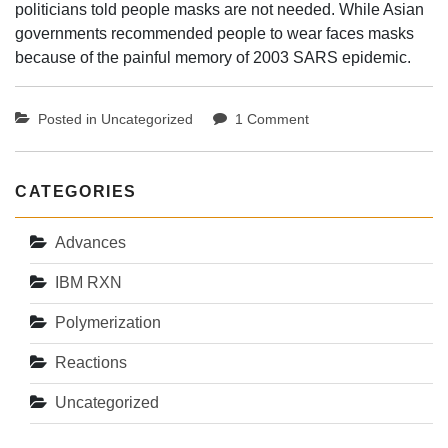
politicians told people masks are not needed. While Asian
governments recommended people to wear faces masks
because of the painful memory of 2003 SARS epidemic.
on
Posted in
Uncategorized
1 Comment
The
face
mask
CATEGORIES
matters
Advances
IBM RXN
Polymerization
Reactions
Uncategorized