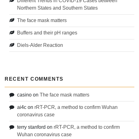
Different Trends in COVID-19 Cases between
Northern States and Southern States
The face mask matters
Buffers and their pH ranges
Diels-Alder Reaction
RECENT COMMENTS
casino
on
The face mask matters
ai4c
on
rRT-PCR, a method to confirm Wuhan
coronavirus case
terry stanford
on
rRT-PCR, a method to confirm
Wuhan coronavirus case