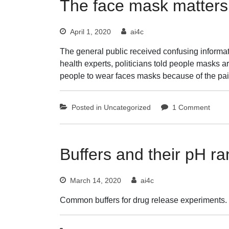
The face mask matters
April 1, 2020
ai4c
The general public received confusing informat
health experts, politicians told people mask
people to wear faces masks because of the p
on
Posted in
Uncategorized
1 Comment
The
face
mask
matte
Buffers and their pH r
March 14, 2020
ai4c
Common buffers for drug release experiments.