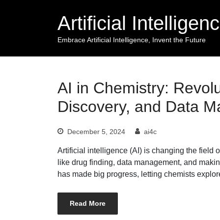
Skip
Artificial Intellige
to
content
Embrace Artificial Intelligence, Invent the Future
AI in Chemistry: Revolu
Discovery, and Data 
December 5, 2024
ai4c
Artificial intelligence (AI) is changing the fie
like drug finding, data management, and makin
has made big progress, letting chemists explo
Read More