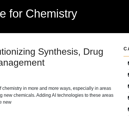
nce for Chemistry
tionizing Synthesis, Drug
C
Management
ld of chemistry in more and more ways, especially in areas
g new chemicals. Adding AI technologies to these areas
re new