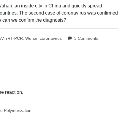
uhan, an inside city in China and quickly spread
 countries. The second case of coronavirus was confirmed
w can we confirm the diagnosis?
on
oV
,
rRT-PCR
,
Wuhan coronavirus
3 Comments
rRT-
PCR,
a
method
to
confirm
Wuhan
coronavirus
e reaction.
case
ed
Polymerization