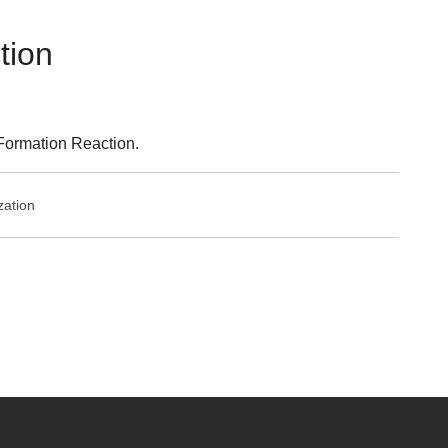
tion
Formation Reaction.
zation