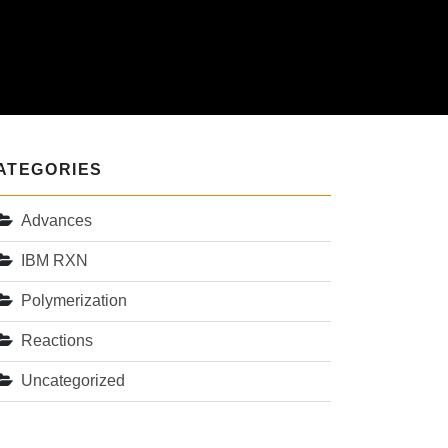
ATEGORIES
Advances
IBM RXN
Polymerization
Reactions
Uncategorized