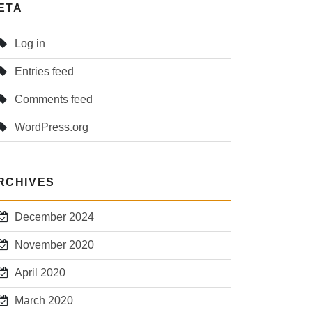
ETA
Log in
Entries feed
Comments feed
WordPress.org
RCHIVES
December 2024
November 2020
April 2020
March 2020