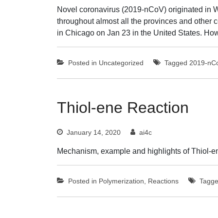
Novel coronavirus (2019-nCoV) originated in W
throughout almost all the provinces and other
in Chicago on Jan 23 in the United States. Ho
Posted in
Uncategorized
Tagged
2019-nC
Thiol-ene Reaction
January 14, 2020
ai4c
Mechanism, example and highlights of Thiol-en
Posted in
Polymerization
,
Reactions
Tagg