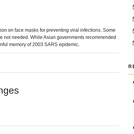
ion on face masks for preventing viral infections. Some
s are not needed. While Asian governments recommended
ainful memory of 2003 SARS epidemic.
R
rs
anges