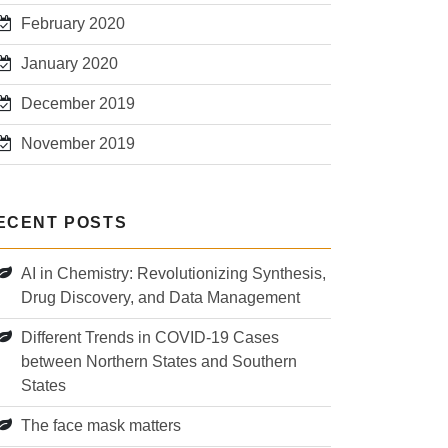
February 2020
January 2020
December 2019
November 2019
ECENT POSTS
AI in Chemistry: Revolutionizing Synthesis,
Drug Discovery, and Data Management
Different Trends in COVID-19 Cases
between Northern States and Southern
States
The face mask matters