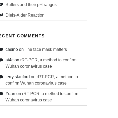
Buffers and their pH ranges
Diels-Alder Reaction
ECENT COMMENTS
casino
on
The face mask matters
ai4c
on
rRT-PCR, a method to confirm
Wuhan coronavirus case
terry stanford
on
rRT-PCR, a method to
confirm Wuhan coronavirus case
Yuan
on
rRT-PCR, a method to confirm
Wuhan coronavirus case