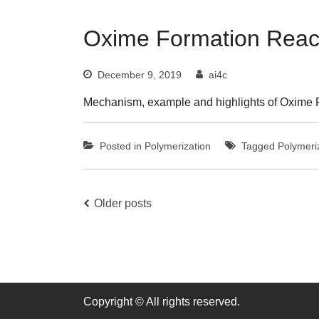
Oxime Formation Reac
December 9, 2019
ai4c
Mechanism, example and highlights of Oxime 
Posted in
Polymerization
Tagged
Polymeri
Posts
Older posts
navigation
Copyright © All rights reserved.