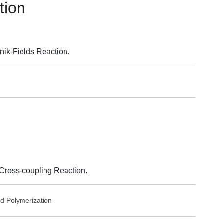
tion
ik-Fields Reaction.
Cross-coupling Reaction.
ed
Polymerization