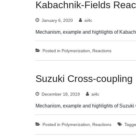
Kabachnik-Fields Reac
January 6, 2020
ai4c
Mechanism, example and highlights of Kabachn
Posted in
Polymerization
,
Reactions
Suzuki Cross-coupling
December 18, 2019
ai4c
Mechanism, example and highlights of Suzuki 
Posted in
Polymerization
,
Reactions
Tagg