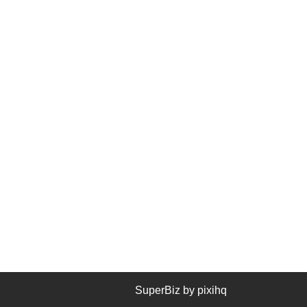
SuperBiz by
pixihq