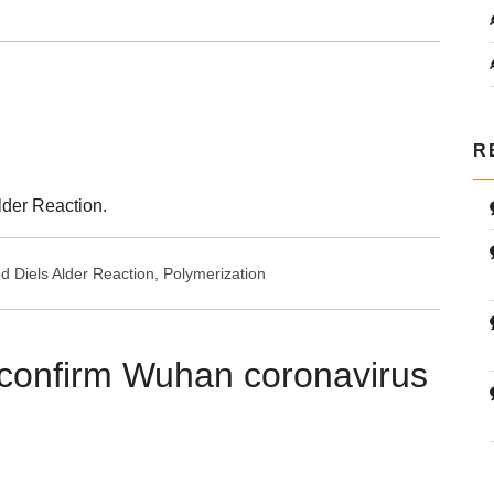
R
lder Reaction.
ed
Diels Alder Reaction
,
Polymerization
confirm Wuhan coronavirus