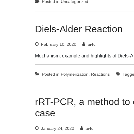
Posted in
Uncategorized
Diels-Alder Reaction
February 10, 2020
ai4c
Mechanism, example and highlights of Diels-A
Posted in
Polymerization
,
Reactions
Tagg
rRT-PCR, a method to 
case
January 24, 2020
ai4c