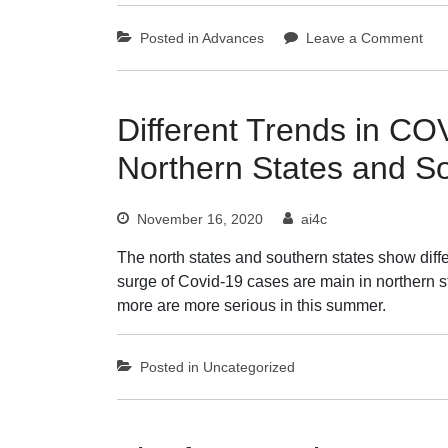
on
Posted in
Advances
Leave a Comment
AI
in
Che
Revo
Different Trends in C
Synt
Northern States and S
Dru
Disc
and
November 16, 2020
ai4c
Dat
Man
The north states and southern states show dif
surge of Covid-19 cases are main in northern s
more are more serious in this summer.
Posted in
Uncategorized