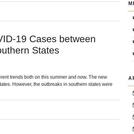
M
mistry:
lutionizing
OVID-19 Cases between
hesis,
outhern States
g
overy,
a
agement
ferent trends both on this summer and now. The new
A
tates. However, the outbreaks in southern states were